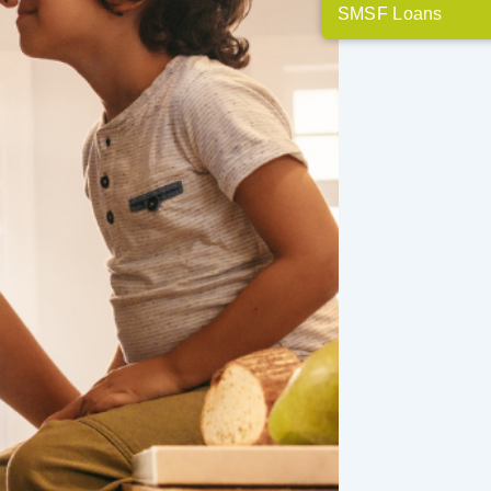
SMSF Loans
t mortgage brokers
th getting real
 why. To come up
, we pay attention to
at's needed to best
financial and real
ive space to explore
motivate and educate