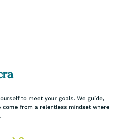
cra
 yourself to meet your goals. We guide,
we come from a relentless mindset where
.