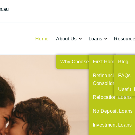
m.au
Home
About Us
Loans
Resourc


Why Choose Us
First Home Buyers
Blog
Refinancing and
FAQs
Consolidating Deb
Useful 
Relocation Loans
No Deposit Loans
ng,
Investment Loans