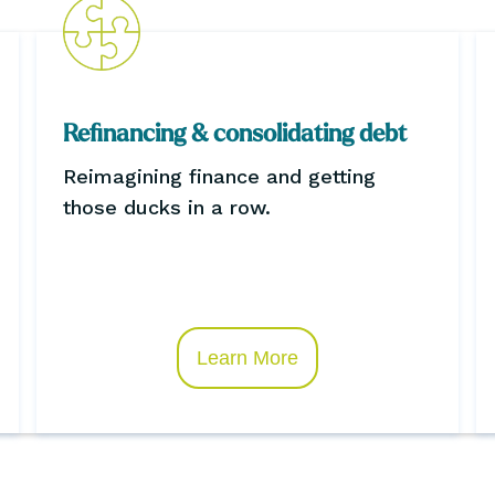
Refinancing & consolidating debt
Reimagining finance and getting
those ducks in a row.
Learn More