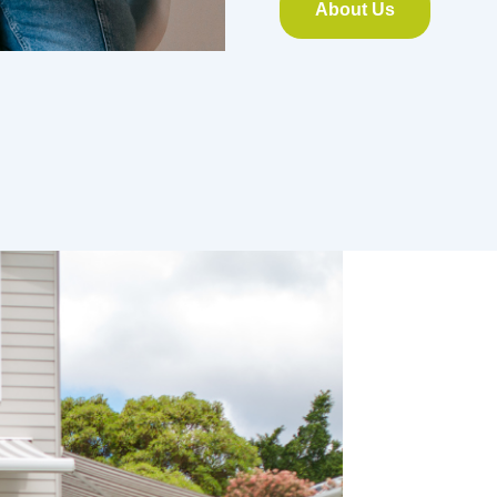
About Us