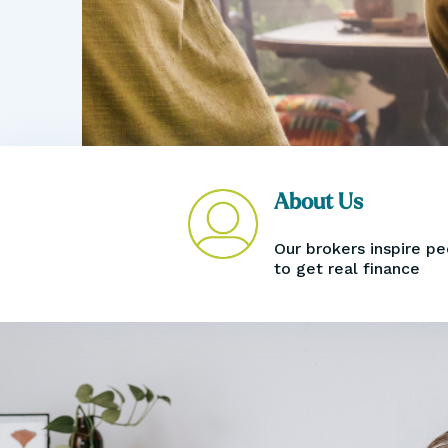
Book an Appointment
About Us
Our brokers inspire p
to get real finance