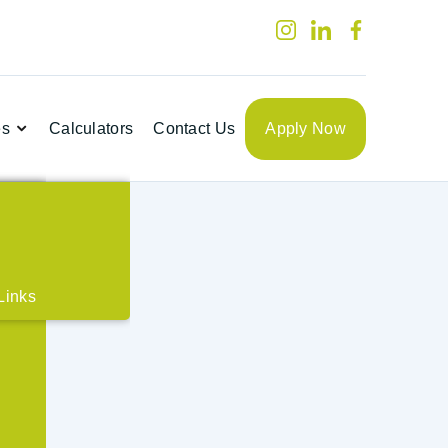
es
Calculators
Contact Us
Apply Now

t
Links