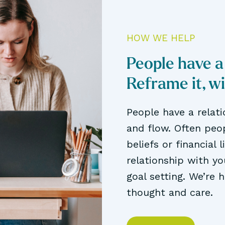
HOW WE HELP
People have a
Reframe it, w
People have a relat
and flow. Often peop
beliefs or financial 
relationship with y
goal setting. We’re 
thought and care.