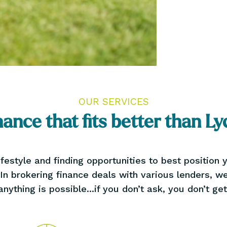
OUR SERVICES
nance that fits better than Ly
festyle and finding opportunities to best position
 In brokering finance deals with various lenders, 
anything is possible...if you don’t ask, you don’t get