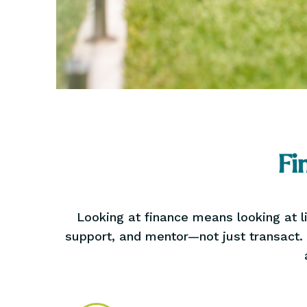
Fi
Looking at finance means looking at li
support, and mentor—not just transact.