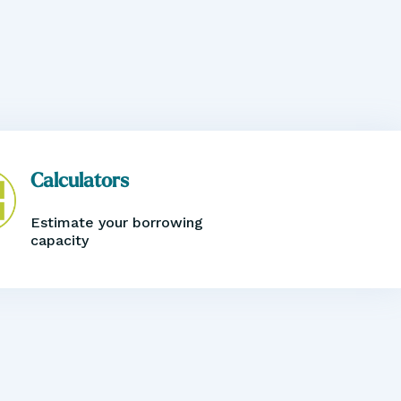
Calculators
Estimate your borrowing
capacity