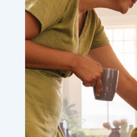
emersed in you
We inspire people as a team of exper
to get real finance. The connection wi
finance starts with finding out your
with great solutions and real finance
what's happening in your life and wh
support your future plans.
We feel out where people are in their 
estate journeys and create a support
the possibilities. Where we can, we 
our clients to reach their goals.