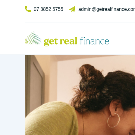
07 3852 5755
admin@getrealfinance.co
GET REAL FINANCE
Experts in broki