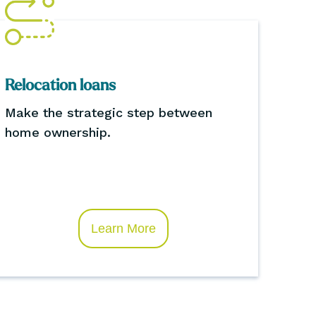
Relocation loans
Make the strategic step between
home ownership.
Learn More