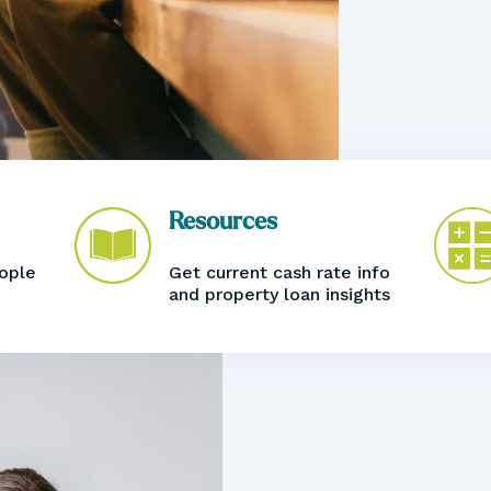
Resources
eople
Get current cash rate info
and property loan
insights