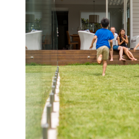
WHY US
Brokers who lead from a 
We demonstrate to our industry that 
with showing up for our clients and bu
relationships, not enabling transacti
metric for success is our impact and 
upfront commission.
Why Choose Us