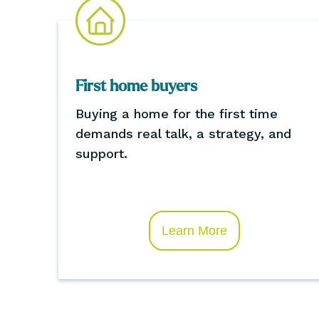
First home buyers
Buying a home for the first time
demands real talk, a strategy, and
support.
Learn More