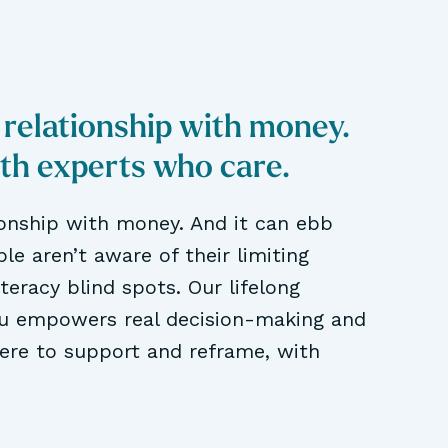
 relationship with money.
ith experts who care.
ionship with money. And it can ebb
le aren’t aware of their limiting
literacy blind spots. Our lifelong
ou empowers real decision-making and
here to support and reframe, with