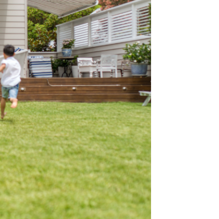
heart space
leadership starts
ilding lifelong
ons. Our focus and
influence, not the